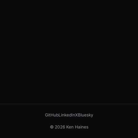
GitHub
LinkedIn
X
Bluesky
© 2026 Ken Haines