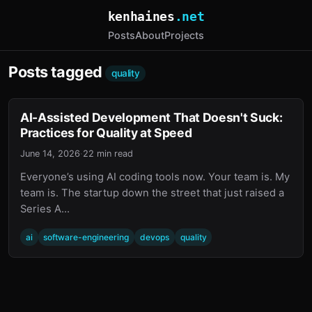
kenhaines
.net
Posts
About
Projects
Posts tagged
quality
AI-Assisted Development That Doesn't Suck:
Practices for Quality at Speed
June 14, 2026
·
22 min read
Everyone’s using AI coding tools now. Your team is. My
team is. The startup down the street that just raised a
Series A…
ai
software-engineering
devops
quality